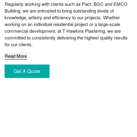
Regularly working with clients such as Pact, BGC and EMCO
Building, we are entrusted to bring outstanding levels of
knowledge, artistry and efficiency to our projects. Whether
working on an individual residential project or a large-scale
commercial development, at T Hawkins Plastering, we are
committed to consistently delivering the highest quality results
for our clients.
Read More
Get A Quote