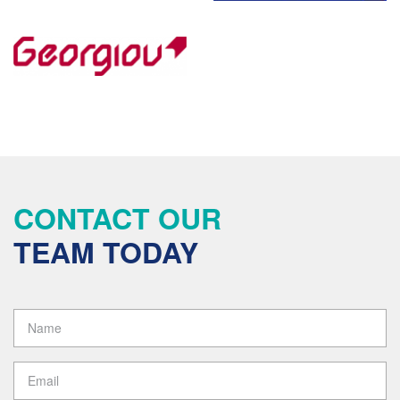
CONTACT OUR
TEAM TODAY