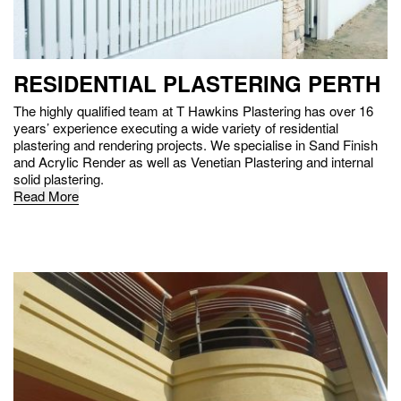
RESIDENTIAL PLASTERING PERTH
The highly qualified team at T Hawkins Plastering has over 16
years’ experience executing a wide variety of residential
plastering and rendering projects. We specialise in Sand Finish
and Acrylic Render as well as Venetian Plastering and internal
solid plastering.
Read More