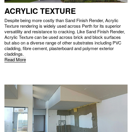
ACRYLIC TEXTURE
Despite being more costly than Sand Finish Render, Acrylic
Texture rendering is widely used across Perth for its superior
versatility and resistance to cracking. Like Sand Finish Render,
Acrylic Texture can be used across brick and block surfaces
but also on a diverse range of other substrates including PVC
cladding, fibre cement, plasterboard and polymer exterior
claddings.
Read More