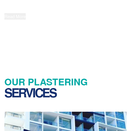
safety and value are just as important to delivering successful
project outcomes as quality.
Read More
OUR PLASTERING
SERVICES