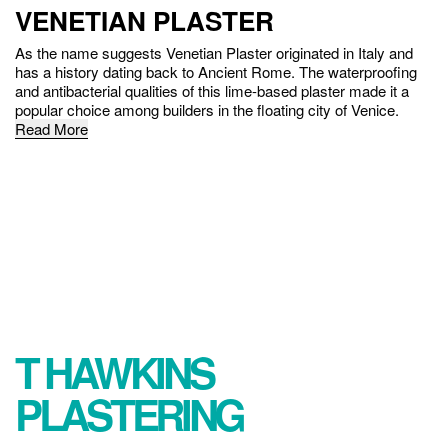
VENETIAN PLASTER
As the name suggests Venetian Plaster originated in Italy and
has a history dating back to Ancient Rome. The waterproofing
and antibacterial qualities of this lime-based plaster made it a
popular choice among builders in the floating city of Venice.
Read More
ABOUT
T HAWKINS
PLASTERING