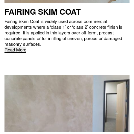
FAIRING SKIM COAT
Fairing Skim Coat is widely used across commercial
developments where a ‘class 1’ or ‘class 2’ concrete finish is
required. It is applied in thin layers over off-form, precast
concrete panels or for infilling of uneven, porous or damaged
masonry surfaces.
Read More