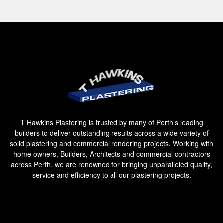
T Hawkins Plastering is trusted by many of Perth’s leading
builders to deliver outstanding results across a wide variety of
solid plastering and commercial rendering projects. Working with
home owners, Builders, Architects and commercial contractors
across Perth, we are renowned for bringing unparalleled quality,
service and efficiency to all our plastering projects.