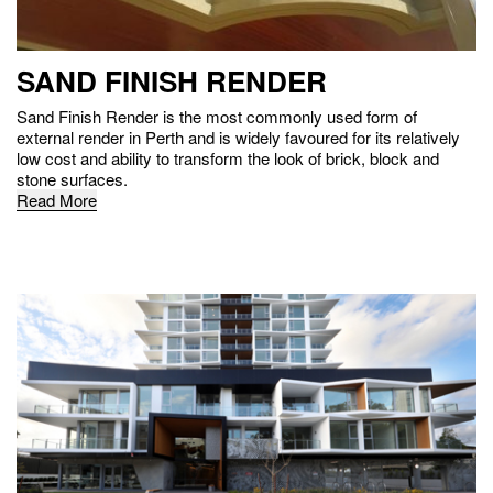
SAND FINISH RENDER
Sand Finish Render is the most commonly used form of
external render in Perth and is widely favoured for its relatively
low cost and ability to transform the look of brick, block and
stone surfaces.
Read More