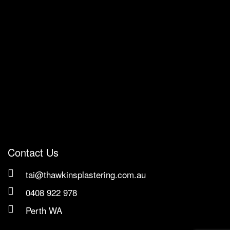
Contact Us
tai@thawkinsplastering.com.au
0408 922 978
Perth WA