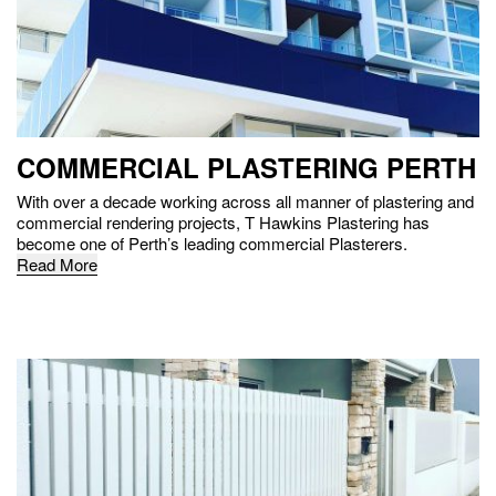
COMMERCIAL PLASTERING PERTH
With over a decade working across all manner of plastering and
commercial rendering projects, T Hawkins Plastering has
become one of Perth’s leading commercial Plasterers.
Read More