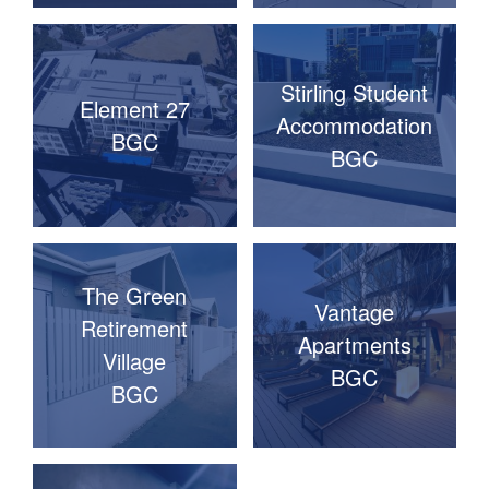
Stirling Student
Element 27
Accommodation
BGC
BGC
The Green
Vantage
Retirement
Apartments
Village
BGC
BGC