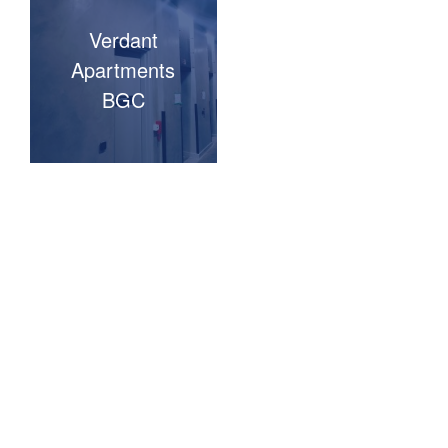
Verdant
Apartments
BGC
TESTIMONIALS