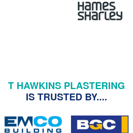
Senior Architect, Hames Sharley
T HAWKINS PLASTERING
IS TRUSTED BY....