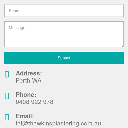
Address:
Perth WA
Phone:
0408 922 978
Email:
tai@thawkinsplastering.com.au