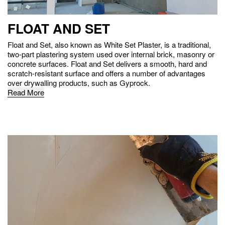
FLOAT AND SET
Float and Set, also known as White Set Plaster, is a traditional,
two-part plastering system used over internal brick, masonry or
concrete surfaces. Float and Set delivers a smooth, hard and
scratch-resistant surface and offers a number of advantages
over drywalling products, such as Gyprock.
Read More