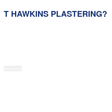
WHY CHOOSE
T HAWKINS PLASTERING?
QUALITY WORKMANSHIP
T Hawkins Plastering strives to set the
benchmark for quality in our industry. Our
highly qualified, fully insured and ‘working at
heights’ certified Plasterers have wide-
ranging project experience and are committed
to delivering outstanding results across every job.
Read More
IN-DEPTH EXPERIENCE
At T Hawkins Plastering, we pride ourselves
on our extensive expertise relating to all
manner of solid plastering and commercial
rendering systems. A Dulux Accredited
Applicator, we partner with manufacturers to