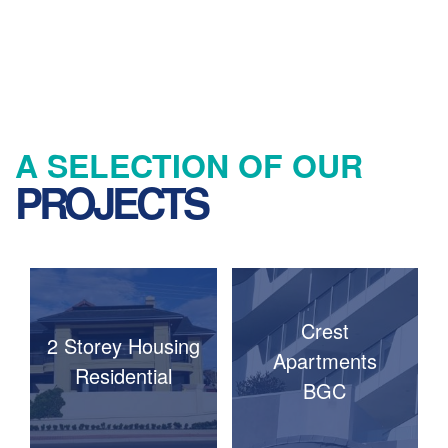
A SELECTION OF OUR
PROJECTS
Crest
2 Storey Housing
Apartments
Residential
BGC