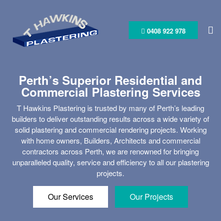
Skip
to
content
0408 922 978
Perth’s Superior Residential and
Commercial Plastering Services
T Hawkins Plastering is trusted by many of Perth’s leading
builders to deliver outstanding results across a wide variety of
solid plastering and commercial rendering projects. Working
with home owners, Builders, Architects and commercial
contractors across Perth, we are renowned for bringing
unparalleled quality, service and efficiency to all our plastering
projects.
Our Services
Our Projects