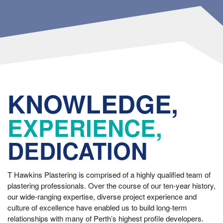
KNOWLEDGE,
EXPERIENCE,
DEDICATION
T Hawkins Plastering is comprised of a highly qualified team of
plastering professionals. Over the course of our ten-year history,
our wide-ranging expertise, diverse project experience and
culture of excellence have enabled us to build long-term
relationships with many of Perth’s highest profile developers.